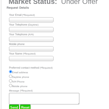
Market Status:
Under Offer
Your Email
(*Required)
Your Telephone
(Daytime)
Your Telephone
(A/H)
Mobile phone
Your Name
(*Required)
Preferred contact method
(*Required)
Email address
Daytime phone
A/H Phone
Mobile phone
Message (*Required)
Send
Reset