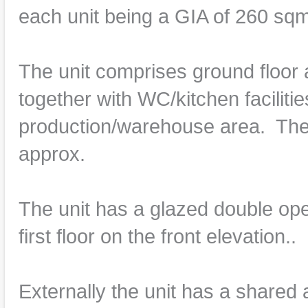
each unit being a GIA of 260 sqm
The unit comprises ground floor 
together with WC/kitchen facilitie
production/warehouse area. The 
approx.
The unit has a glazed double ope
first floor on the front elevation..
Externally the unit has a shared