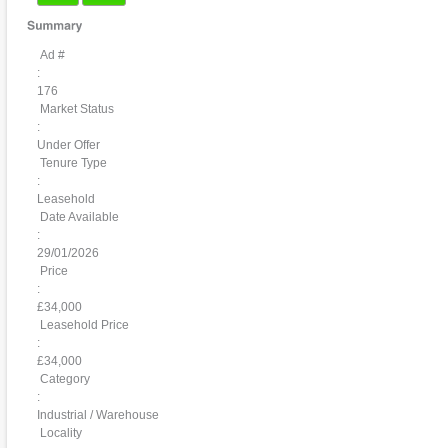
Ad #
:
176
Market Status
:
Under Offer
Tenure Type
:
Leasehold
Date Available
:
29/01/2026
Price
:
£34,000
Leasehold Price
:
£34,000
Category
:
Industrial / Warehouse
Locality