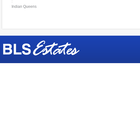
:
Indian Queens