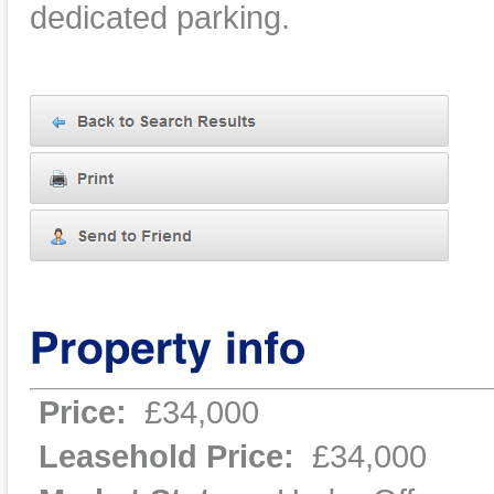
dedicated parking.
Price:
£34,000
Leasehold Price:
£34,000