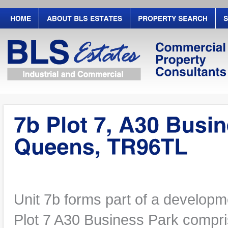
Unit 7b forms part of a developm
Plot 7 A30 Business Park compris