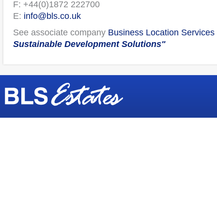
F: +44(0)1872 222700
E:
info@bls.co.uk
See associate company
Business Location Services 
Sustainable Development Solutions"