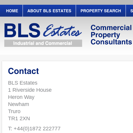
BLS Estates
1 Riverside House
Heron Way
Newham
Truro
TR1 2XN
T: +44(0)1872 222777