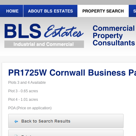
Plots 3 and 4 Available
Plot 3 - 0.65 acres
Plot 4 - 1.01 acres
POA (Price on application)