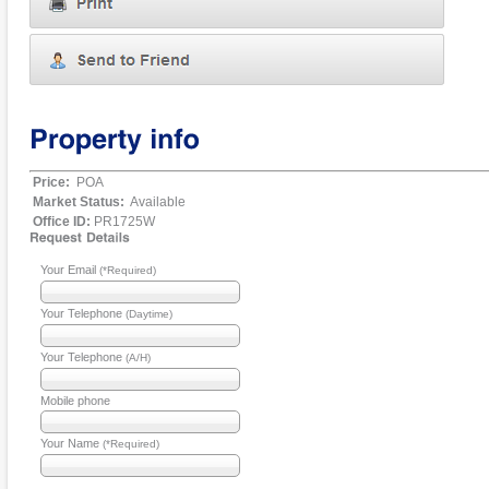
Price:
POA
Market Status:
Available
Office ID:
PR1725W
Your Email
(*Required)
Your Telephone
(Daytime)
Your Telephone
(A/H)
Mobile phone
Your Name
(*Required)