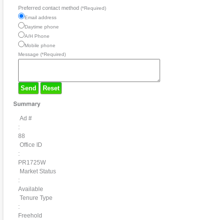
Preferred contact method
(*Required)
Email address
Daytime phone
A/H Phone
Mobile phone
Message (*Required)
Send
Reset
Ad #
:
88
Office ID
:
PR1725W
Market Status
:
Available
Tenure Type
:
Freehold