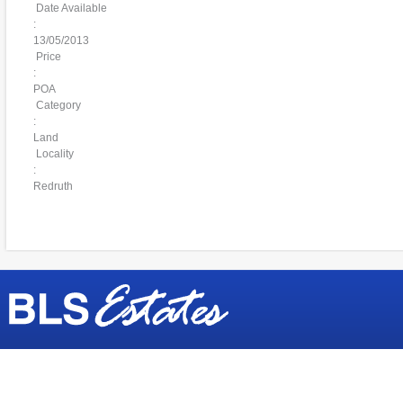
Date Available
:
13/05/2013
Price
:
POA
Category
:
Land
Locality
:
Redruth